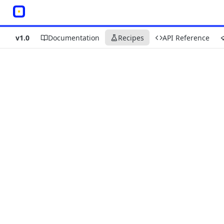
v1.0
Documentation
Recipes
API Reference
Recipes