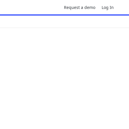
Request a demo
Log In