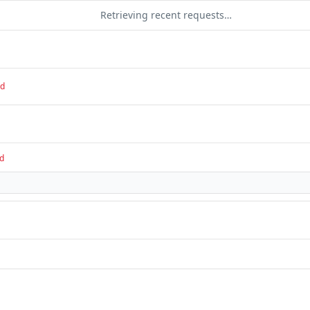
Retrieving recent requests…
ed
d