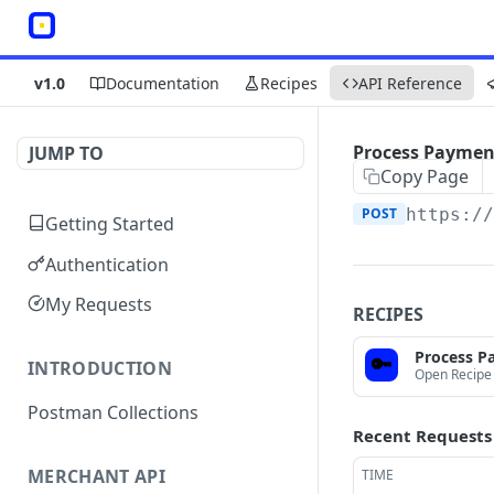
v1.0
Documentation
Recipes
API Reference
Process Paymen
JUMP TO
Copy Page
POST
https:/
Getting Started
Authentication
My Requests
RECIPES
Process P
🔑
INTRODUCTION
Open Recipe
Postman Collections
Recent Requests
MERCHANT API
TIME