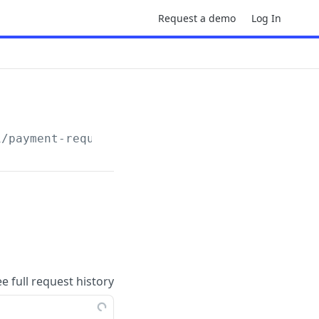
Request a demo
Log In
1
/payment-requests/
{pr_id}
/process
ee full request history