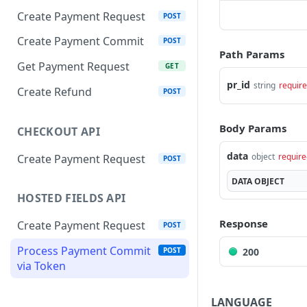
Create Payment Request
POST
Create Payment Commit
POST
Path Params
Get Payment Request
GET
pr_id
string
requir
Create Refund
POST
Body Params
CHECKOUT API
data
object
require
Create Payment Request
POST
DATA
OBJECT
HOSTED FIELDS API
Response
Create Payment Request
POST
Process Payment Commit
200
POST
via Token
LANGUAGE