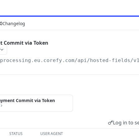
Changelog
t Commit via Token
/processing.eu.corefy.com/api/hosted-fields/v
ayment Commit via Token
Log in to s
STATUS
USER AGENT