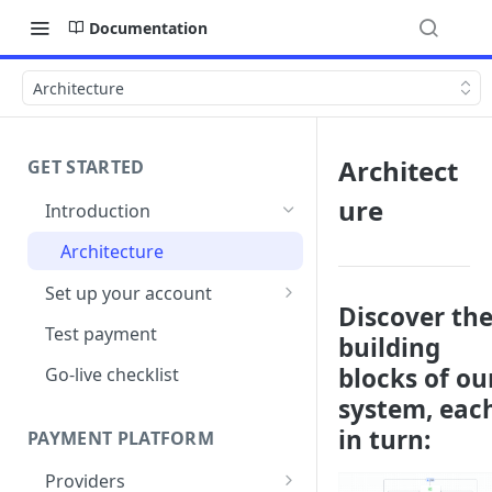
Documentation
Architecture
Architect
GET STARTED
ure
Introduction
Architecture
Set up your account
Discover th
Sign up
Test payment
building
Create Organisation
blocks of ou
Go-live checklist
system, eac
in turn:
PAYMENT PLATFORM
Providers