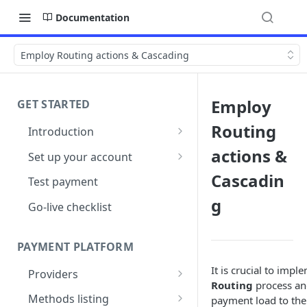
Documentation
Employ Routing actions & Cascading
Employ
GET STARTED
Routing
Introduction
Architecture
actions &
Set up your account
Sign up
Cascadin
Test payment
g
Create Organisation
Go-live checklist
PAYMENT PLATFORM
It is crucial to imp
Providers
Routing
process and
PSP Catalogue
Methods listing
payment load to the