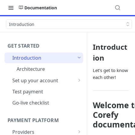
Documentation
Introduction
Introduct
GET STARTED
ion
Introduction
Architecture
Let's get to know
each other!
Set up your account
Sign up
Test payment
Create Organisation
Go-live checklist
Welcome t
Corefy
PAYMENT PLATFORM
documenta
Providers