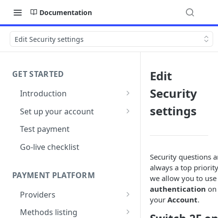
Documentation
Edit Security settings
Edit
GET STARTED
Security
Introduction
Architecture
settings
Set up your account
Sign up
Test payment
Create Organisation
Go-live checklist
Security questions a
always a top priority
PAYMENT PLATFORM
we allow you to us
authentication
on
Providers
your
Account
.
PSP Catalogue
Methods listing