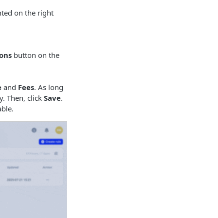
ted on the right
ons
button on the
e
and
Fees
. As long
. Then, click
Save
.
able.