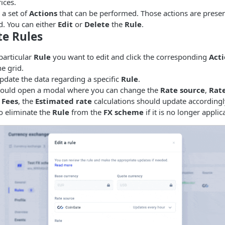
ices.
 a set of
Actions
that can be performed. Those actions are presen
id. You can either
Edit
or
Delete
the
Rule
.
te Rules
particular
Rule
you want to edit and click the corresponding
Acti
he grid.
pdate the data regarding a specific
Rule
.
hould open a modal where you can change the
Rate source
,
Rat
e
Fees
, the
Estimated rate
calculations should update accordingly
o eliminate the
Rule
from the
FX scheme
if it is no longer applic