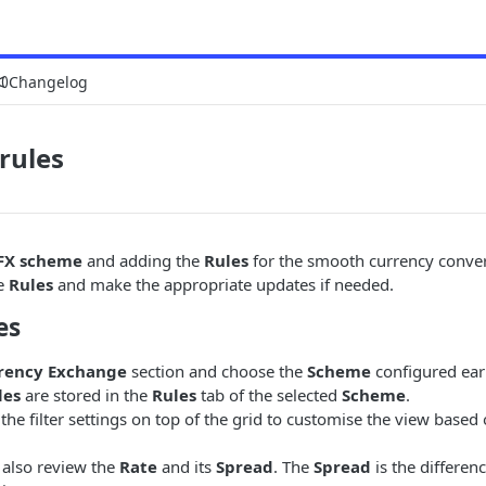
Changelog
rules
FX scheme
and adding the
Rules
for the smooth currency conver
he
Rules
and make the appropriate updates if needed.
es
rency Exchange
section and choose the
Scheme
configured earl
les
are stored in the
Rules
tab of the selected
Scheme
.
the filter settings on top of the grid to customise the view based
 also review the
Rate
and its
Spread
. The
Spread
is the differe