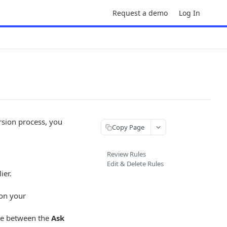
Request a demo
Log In
sion process, you
Copy Page
Review Rules
Edit & Delete Rules
ier.
 on your
nce between the
Ask