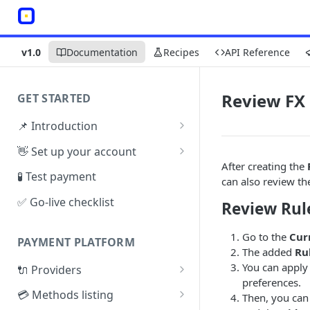
v1.0
Documentation
Recipes
API Reference
Review FX 
GET STARTED
📌 Introduction
Architecture
👋 Set up your account
After creating the
Sign up
🧪 Test payment
can also review t
Create Organisation
✅ Go-live checklist
Review Rul
Go to the
Cur
PAYMENT PLATFORM
The added
Ru
You can apply 
🔌 Providers
preferences.
PSP Catalogue
💳 Methods listing
Then, you can
Test Connector