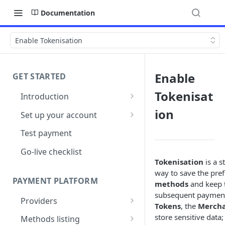
Documentation
Enable Tokenisation
Enable
GET STARTED
Tokenisat
Introduction
Architecture
ion
Set up your account
Sign up
Test payment
Create Organisation
Go-live checklist
Tokenisation
is a s
way to save the pre
PAYMENT PLATFORM
methods
and keep t
subsequent payments
Providers
Tokens
, the
Merch
PSP Catalogue
store sensitive data;
Methods listing