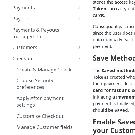
stores the access ke
Test Connector
Provider guides
Apple Pay
Payments
Token
can carry out
Interkassa
Connect a Provider
Configure Apple Developer
cards.
Google Pay
Payment guides
Payouts
account
Kluwp
Edit Provider Account
Configure Google Pay
Create Manual Payment
Consequently, it inc
Card method
Refunds
Create Manual Payout
Payments & Payouts
profile
Set up Apple Pay on Corefy
Business account &
Request
since the user does 
Request
Securepaycard
Create Full Refund
management
Google Developer project
Open Banking method
Payment Statuses &
data manually each 
Manage Routes
Use QR code for Non-
Examine Moderation
Resolutions
Payout Statuses &
payment.
PaySage
Create Partial Refund
Customers
Apple devices
Resolutions
Update Provider
Enable Tokenisation
Logs
Create a Customer for
Save Metho
XSell
Checkout
credentials
payment
Initiate Payments via
Unity Finance
Create & Manage Checkout
The
Saved method
Enable Turnover limits
Provider token
Manage Customer profile
Tokens
created whe
GumBallPay
Choose Security
their payment detail
Add Customer to a List
preferences
card for fast and
NeonPay
Manage Customer
initiating a
Paymen
Apply After-payment
Salt Edge
transactions
payment is finalised
settings
should be
Saved
.
Justipay
Customise Checkout
Enable Save
Spoynt
Manage Customer fields
your Custo