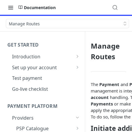
Documentation
Manage Routes
Manage
GET STARTED
Routes
Introduction
Architecture
Set up your account
Sign up
Test payment
The
Payment
and
P
Create Organisation
Go-live checklist
management is integ
account
handling. T
Payments
or make
PAYMENT PLATFORM
apply the appropria
To do so, follow the 
Providers
Initiate add
PSP Catalogue