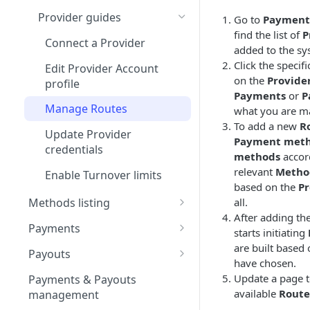
Test Connector
Provider guides
Go to
Payment
find the list of
P
Interkassa
Connect a Provider
added to the sy
Kluwp
Click the specif
Edit Provider Account
on the
Provide
profile
Securepaycard
Payments
or
P
Manage Routes
what you are ma
PaySage
To add a new
R
Update Provider
XSell
Payment met
credentials
methods
accor
Unity Finance
relevant
Metho
Enable Turnover limits
based on the
Pr
GumBallPay
all.
Methods listing
NeonPay
After adding th
Apple Pay
Payments
starts initiating
Salt Edge
Configure Apple Developer
Google Pay
Payment guides
are built based
Payouts
account
have chosen.
Justipay
Configure Google Pay
Create Manual Payment
Card method
Refunds
Create Manual Payout
Update a page to
Payments & Payouts
Set up Apple Pay on Corefy
Business account &
Request
Request
Spoynt
Create Full Refund
available
Route
management
Google Developer project
Open Banking method
Payment Statuses &
Use QR code for Non-
Examine Moderation