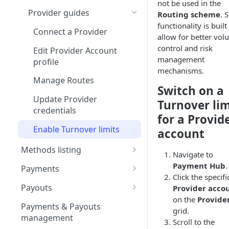
not be used in the
Test Connector
Provider guides
Routing scheme
. 
functionality is built
Interkassa
Connect a Provider
allow for better vo
Kluwp
control and risk
Edit Provider Account
management
profile
Securepaycard
mechanisms.
Manage Routes
PaySage
Switch on a
Update Provider
XSell
Turnover lim
credentials
for a Provid
Unity Finance
Enable Turnover limits
account
GumBallPay
Methods listing
Navigate to
NeonPay
Apple Pay
Payment Hub
.
Payments
Click the specifi
Salt Edge
Configure Apple Developer
Google Pay
Payment guides
Payouts
Provider acco
account
Justipay
Configure Google Pay
Create Manual Payment
on the
Provide
Card method
Refunds
Create Manual Payout
Payments & Payouts
Set up Apple Pay on Corefy
Business account &
Request
grid.
Request
Spoynt
Create Full Refund
management
Google Developer project
Open Banking method
Payment Statuses &
Scroll to the
Use QR code for Non-
Examine Moderation