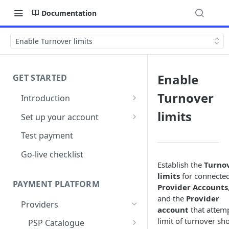
Documentation
Enable Turnover limits
Enable
GET STARTED
Turnover
Introduction
Architecture
limits
Set up your account
Sign up
Test payment
Create Organisation
Go-live checklist
Establish the
Turno
limits
for connecte
PAYMENT PLATFORM
Provider Accounts
and the
Provider
Providers
account
that attem
limit of turnover sh
PSP Catalogue