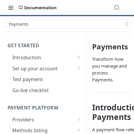
Documentation
Payments
Payments
GET STARTED
Introduction
Transform how
Architecture
you manage and
Set up your account
process
Sign up
Test payment
Payments.
Create Organisation
Go-live checklist
Introducti
PAYMENT PLATFORM
Payments
Providers
PSP Catalogue
A payment flow refer
Methods listing