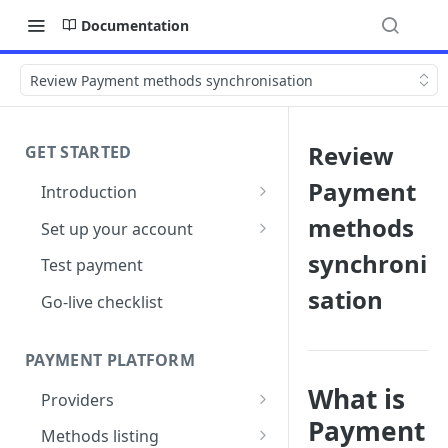
Documentation
Review Payment methods synchronisation
Review
GET STARTED
Payment
Introduction
Architecture
methods
Set up your account
Sign up
synchroni
Test payment
sation
Create Organisation
Go-live checklist
PAYMENT PLATFORM
What is
Providers
Payment
PSP Catalogue
Methods listing