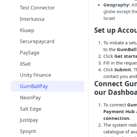
Geography:
All
Test Connector
globe except the
Israel
Interkassa
Set up Acco
Kluwp
Securepaycard
To initiate a se
to the
GumBall
PaySage
Click
Get start
Fill in the reque
XSell
Click
Submit
. 
Unity Finance
contact you and
Connect Gu
GumBallPay
our Dashbo
NeonPay
To connect
Gum
Salt Edge
Payment Hub
connection
.
Justipay
The system redi
Spoynt
catalogue of av