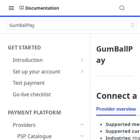
Documentation
GumBallPay
GumBallP
GET STARTED
ay
Introduction
Architecture
Set up your account
Sign up
Test payment
Create Organisation
Connect a 
Go-live checklist
Provider overview
PAYMENT PLATFORM
Supported me
Providers
Supported cur
PSP Catalogue
Industries:
Hig