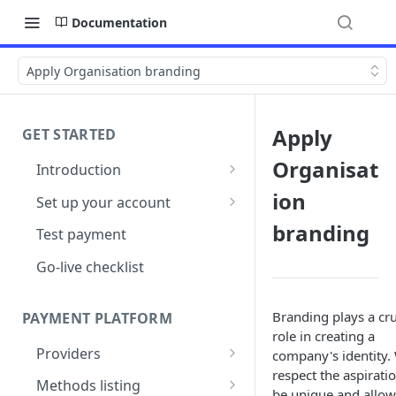
Documentation
Apply Organisation branding
Apply
GET STARTED
Organisat
Introduction
Architecture
ion
Set up your account
Sign up
branding
Test payment
Create Organisation
Go-live checklist
Branding plays a cru
PAYMENT PLATFORM
role in creating a
Providers
company's identity.
respect the aspirati
PSP Catalogue
Methods listing
be unique and allow