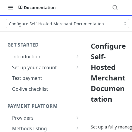
Documentation
Configure Self-Hosted Merchant Documentation
Configure
GET STARTED
Self-
Introduction
Architecture
Hosted
Set up your account
Sign up
Merchant
Test payment
Documen
Create Organisation
Go-live checklist
tation
PAYMENT PLATFORM
Providers
PSP Catalogue
Set up a fully man
Methods listing