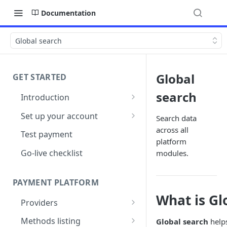
Documentation
Global search
Global
GET STARTED
search
Introduction
Architecture
Set up your account
Search data
across all
Sign up
Test payment
platform
Create Organisation
Go-live checklist
modules.
PAYMENT PLATFORM
What is Gl
Providers
PSP Catalogue
Methods listing
Global search
helps